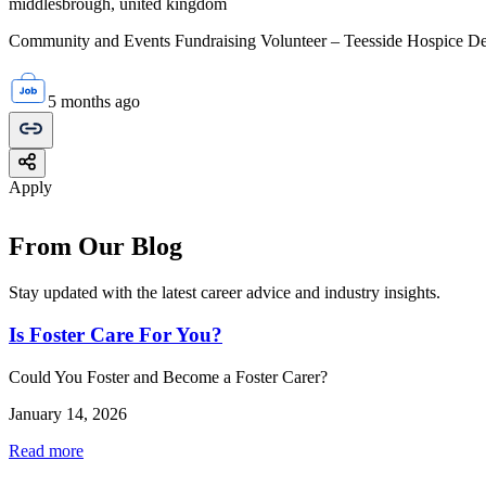
middlesbrough, united kingdom
Community and Events Fundraising Volunteer – Teesside Hospice Dep
5 months ago
Apply
From Our Blog
Stay updated with the latest career advice and industry insights.
Is Foster Care For You?
Could You Foster and Become a Foster Carer?
January 14, 2026
Read more