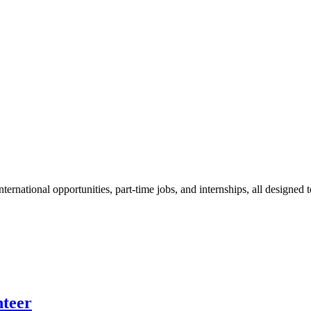
ternational opportunities, part-time jobs, and internships, all designed t
nteer