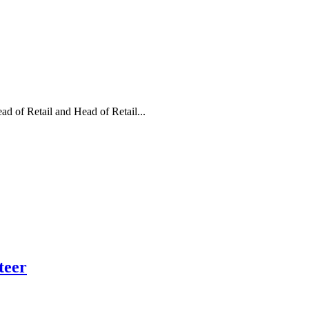
d of Retail and Head of Retail...
teer