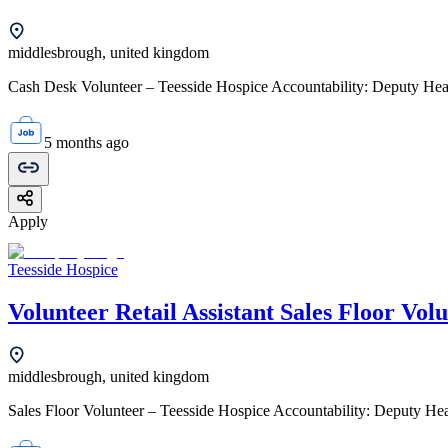
middlesbrough, united kingdom
Cash Desk Volunteer – Teesside Hospice Accountability: Deputy Head 
5 months ago
Apply
Teesside Hospice
Volunteer Retail Assistant Sales Floor Vol
middlesbrough, united kingdom
Sales Floor Volunteer – Teesside Hospice Accountability: Deputy Head