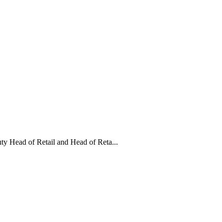
y Head of Retail and Head of Reta...