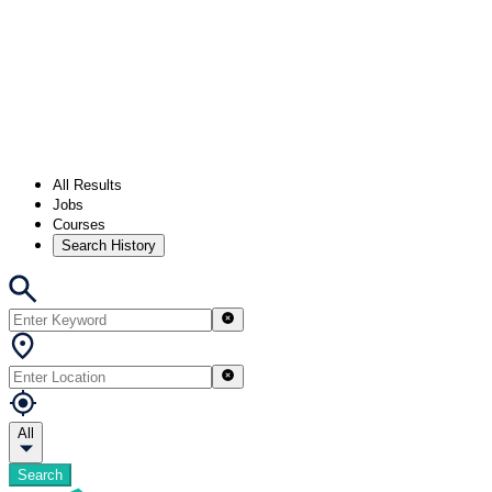
All Results
Jobs
Courses
Search History
All
Search