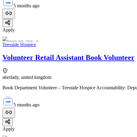
5 months ago
Apply
Teesside Hospice
Volunteer Retail Assistant Book Volunteer
aberlady, united kingdom
Book Department Volunteer – Teesside Hospice Accountability: Deput
5 months ago
Apply