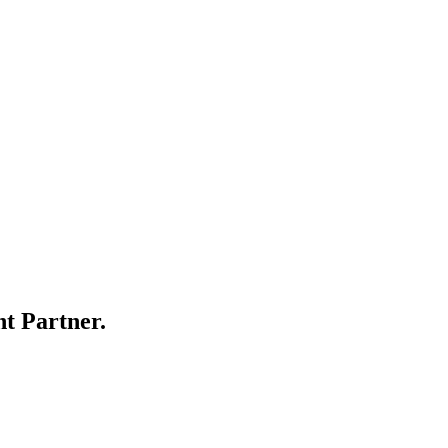
t Partner.