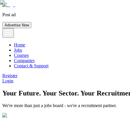
Post ad
Advertise Now
Home
Jobs
Courses
Companies
Contact & Support
Register
Login
Your Future. Your Sector. Your Recruitmen
We're more than just a jobs board - we're a recruitment partner.