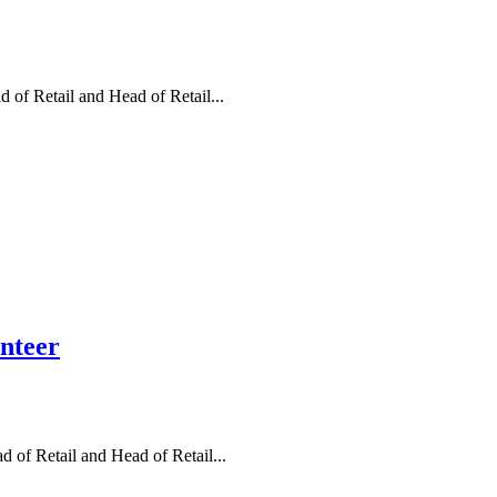
of Retail and Head of Retail...
unteer
 of Retail and Head of Retail...