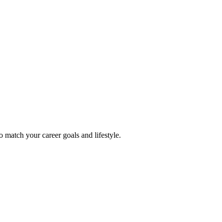
o match your career goals and lifestyle.