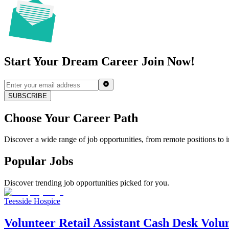
Start Your Dream Career Join Now!
SUBSCRIBE
Choose Your Career Path
Discover a wide range of job opportunities, from remote positions to in
Popular Jobs
Discover trending job opportunities picked for you.
Teesside Hospice
Volunteer Retail Assistant Cash Desk Volu