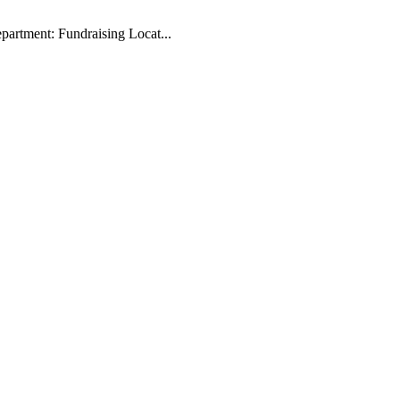
artment: Fundraising Locat...