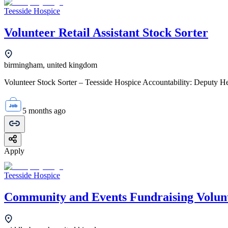
Teesside Hospice
Volunteer Retail Assistant Stock Sorter
birmingham, united kingdom
Volunteer Stock Sorter – Teesside Hospice Accountability: Deputy Hea
5 months ago
Apply
Teesside Hospice
Community and Events Fundraising Volun