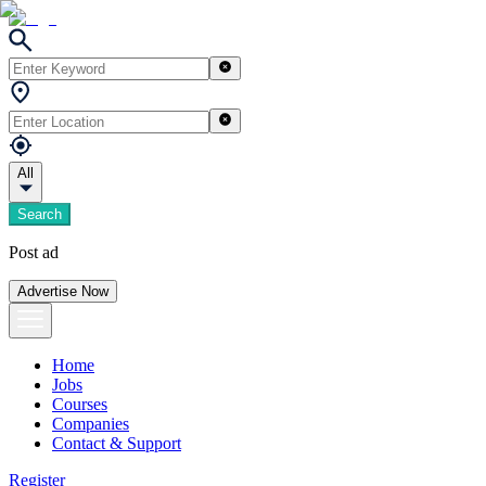
All
Search
Post ad
Advertise Now
Home
Jobs
Courses
Companies
Contact & Support
Register