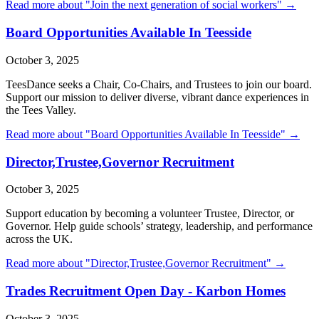
Read more about "
Join the next generation of social workers
" →
Board Opportunities Available In Teesside
October 3, 2025
TeesDance seeks a Chair, Co-Chairs, and Trustees to join our board.
Support our mission to deliver diverse, vibrant dance experiences in
the Tees Valley.
Read more about "
Board Opportunities Available In Teesside
" →
Director,Trustee,Governor Recruitment
October 3, 2025
Support education by becoming a volunteer Trustee, Director, or
Governor. Help guide schools’ strategy, leadership, and performance
across the UK.
Read more about "
Director,Trustee,Governor Recruitment
" →
Trades Recruitment Open Day - Karbon Homes
October 3, 2025