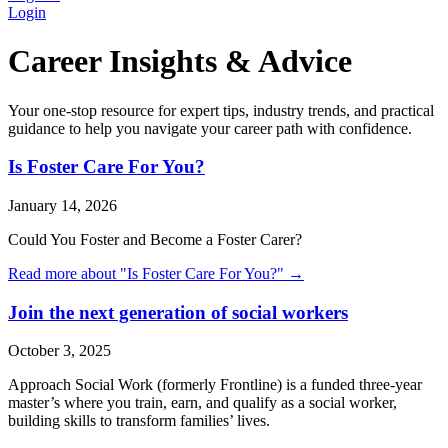
Login
Career Insights & Advice
Your one-stop resource for expert tips, industry trends, and practical
guidance to help you navigate your career path with confidence.
Is Foster Care For You?
January 14, 2026
Could You Foster and Become a Foster Carer?
Read more about "
Is Foster Care For You?
" →
Join the next generation of social workers
October 3, 2025
Approach Social Work (formerly Frontline) is a funded three-year
master’s where you train, earn, and qualify as a social worker,
building skills to transform families’ lives.