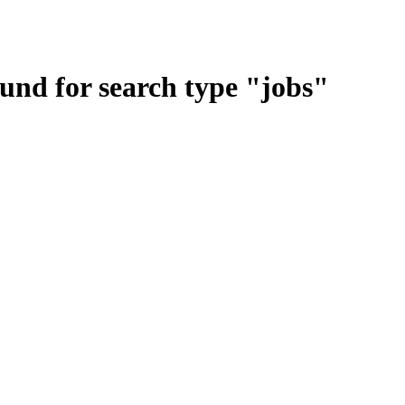
ound for search type
"
jobs
"