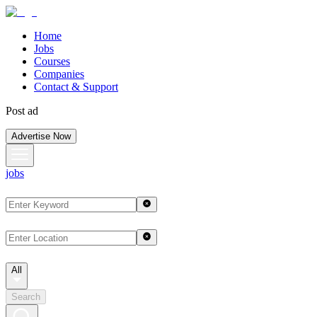
Home
Jobs
Courses
Companies
Contact & Support
Post ad
Advertise Now
jobs
All
Search