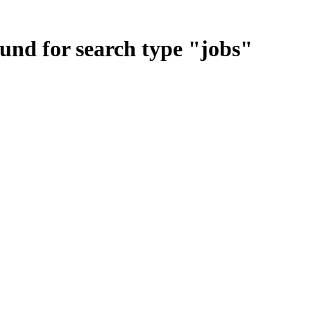
ound for search type
"
jobs
"