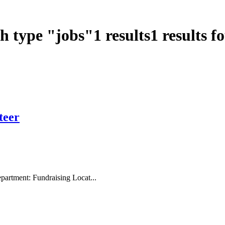
ch type
"
jobs
"
1
results
1
results f
teer
artment: Fundraising Locat...