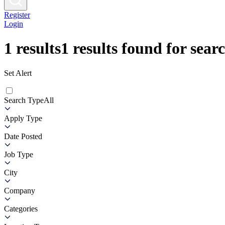
Register
Login
1
results
1
results found for sear
Set Alert
Search Type
All
Apply Type
Date Posted
Job Type
City
Company
Categories