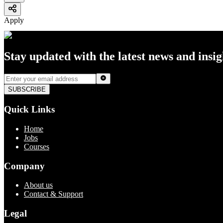
Apply
Stay updated with the latest news and insi
SUBSCRIBE
Quick Links
Home
Jobs
Courses
Company
About us
Contact & Support
Legal