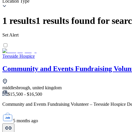
Location Type
1
results
1
results found for sear
Set Alert
Teesside Hospice
Community and Events Fundraising Volun
middlesbrough, united kingdom
$15,500 - $16,500
Community and Events Fundraising Volunteer – Teesside Hospice Dep
5 months ago