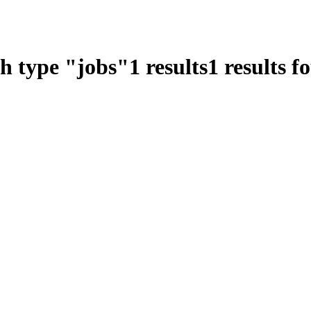
ch type
"
jobs
"
1
results
1
results f