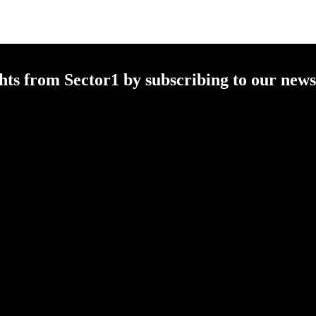
ghts from
Sector1
by subscribing to our newsl